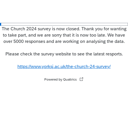
The Church 2024 survey is now closed. Thank you for wanting
to take part, and we are sorry that it is now too late. We have
over 5000 responses and are working on analysing the data.
Please check the survey website to see the latest resports.
https://www.yorksj.ac.uk/the-church-24-survey/
Powered by Qualtrics